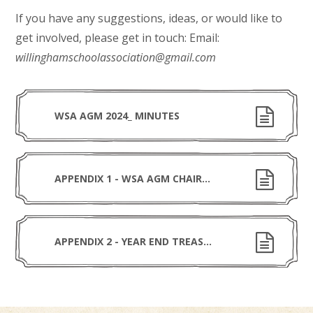
If you have any suggestions, ideas, or would like to
get involved, please get in touch: Email:
willinghamschoolassociation@gmail.com
WSA AGM 2024_ MINUTES
APPENDIX 1 - WSA AGM CHAIR REPORT 2024
APPENDIX 2 - YEAR END TREASURERS STATEMENT V4