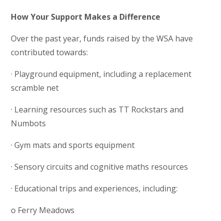
How Your Support Makes a Difference
Over the past year, funds raised by the WSA have
contributed towards:
· Playground equipment, including a replacement
scramble net
· Learning resources such as TT Rockstars and
Numbots
· Gym mats and sports equipment
· Sensory circuits and cognitive maths resources
· Educational trips and experiences, including:
o Ferry Meadows