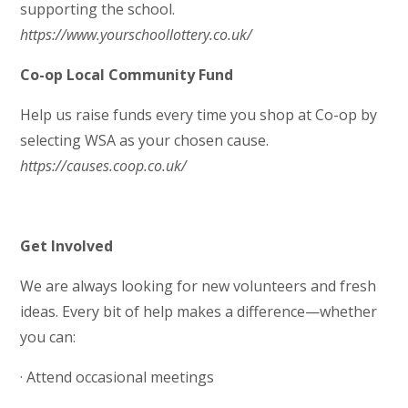
supporting the school.
https://www.yourschoollottery.co.uk/
Co-op Local Community Fund
Help us raise funds every time you shop at Co-op by
selecting WSA as your chosen cause.
https://causes.coop.co.uk/
Get Involved
We are always looking for new volunteers and fresh
ideas. Every bit of help makes a difference—whether
you can:
· Attend occasional meetings