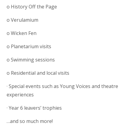
o History Off the Page
o Verulamium
o Wicken Fen
o Planetarium visits
o Swimming sessions
o Residential and local visits
· Special events such as Young Voices and theatre
experiences
· Year 6 leavers’ trophies
…and so much more!