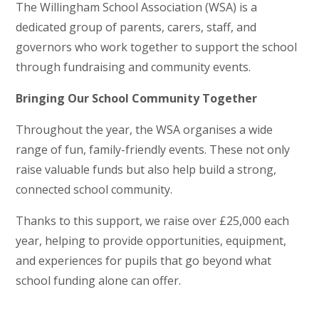
The Willingham School Association (WSA) is a
dedicated group of parents, carers, staff, and
governors who work together to support the school
through fundraising and community events.
Bringing Our School Community Together
Throughout the year, the WSA organises a wide
range of fun, family-friendly events. These not only
raise valuable funds but also help build a strong,
connected school community.
Thanks to this support, we raise over £25,000 each
year, helping to provide opportunities, equipment,
and experiences for pupils that go beyond what
school funding alone can offer.