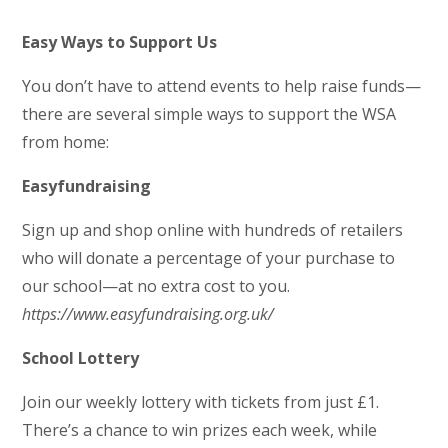
Easy Ways to Support Us
You don’t have to attend events to help raise funds—
there are several simple ways to support the WSA
from home:
Easyfundraising
Sign up and shop online with hundreds of retailers
who will donate a percentage of your purchase to
our school—at no extra cost to you.
https://www.easyfundraising.org.uk/
School Lottery
Join our weekly lottery with tickets from just £1.
There’s a chance to win prizes each week, while