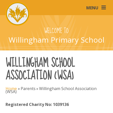
Skip to content ↓
MENU
WELCOME TO
Willingham Primary School
WILLINGHAM SCHOOL
ASSOCIATION (WSA)
Home
»
Parents
»
Willingham School Association
(WSA)
Registered Charity No: 1039136