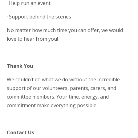
· Help run an event
· Support behind the scenes
No matter how much time you can offer, we would
love to hear from you!
Thank You
We couldn’t do what we do without the incredible
support of our volunteers, parents, carers, and
committee members. Your time, energy, and
commitment make everything possible.
Contact Us