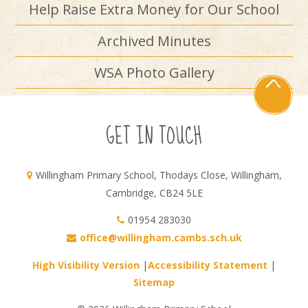
Help Raise Extra Money for Our School
Archived Minutes
WSA Photo Gallery
GET IN TOUCH
Willingham Primary School, Thodays Close, Willingham,
Cambridge, CB24 5LE
01954 283030
office@willingham.cambs.sch.uk
High Visibility Version
|
Accessibility Statement
|
Sitemap