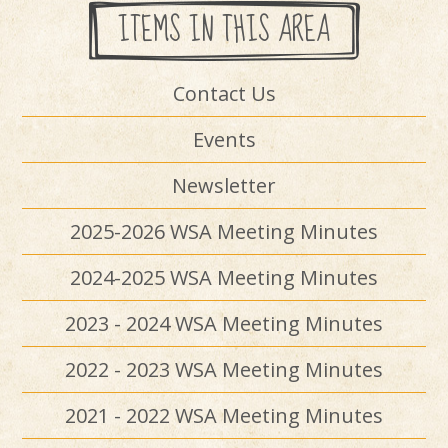
ITEMS IN THIS AREA
Contact Us
Events
Newsletter
2025-2026 WSA Meeting Minutes
2024-2025 WSA Meeting Minutes
2023 - 2024 WSA Meeting Minutes
2022 - 2023 WSA Meeting Minutes
2021 - 2022 WSA Meeting Minutes