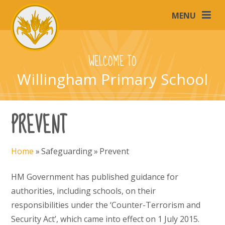
Skip to content ↓
MENU
WELCOME TO
Willingham Primary School
PREVENT
Home
»
Safeguarding
»
Prevent
HM Government has published guidance for
authorities, including schools, on their
responsibilities under the ‘Counter-Terrorism and
Security Act’, which came into effect on 1 July 2015.