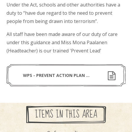
Under the Act, schools and other authorities have a
duty to “have due regard to the need to prevent
people from being drawn into terrorism”.
All staff have been made aware of our duty of care
under this guidance and Miss Mona Paalanen
(Headteacher) is our trained 'Prevent Lead'
WPS - PREVENT ACTION PLAN - 2025-26
ITEMS IN THIS AREA