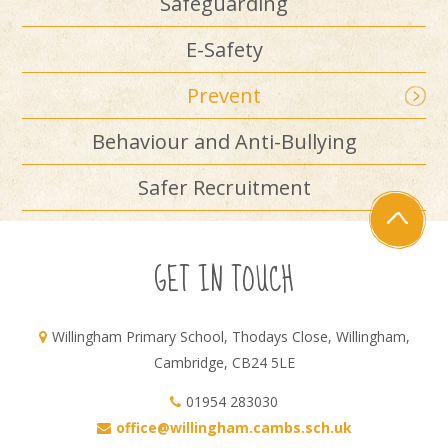
Safeguarding
E-Safety
Prevent
Behaviour and Anti-Bullying
Safer Recruitment
GET IN TOUCH
Willingham Primary School, Thodays Close, Willingham,
Cambridge, CB24 5LE
01954 283030
office@willingham.cambs.sch.uk