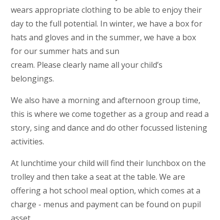
wears appropriate clothing to be able to enjoy their
day to the full potential. In winter, we have a box for
hats and gloves and in the summer, we have a box
for our summer hats and sun
cream. Please clearly name all your child’s
belongings.
We also have a morning and afternoon group time,
this is where we come together as a group and read a
story, sing and dance and do other focussed listening
activities.
At lunchtime your child will find their lunchbox on the
trolley and then take a seat at the table. We are
offering a hot school meal option, which comes at a
charge - menus and payment can be found on pupil
asset.