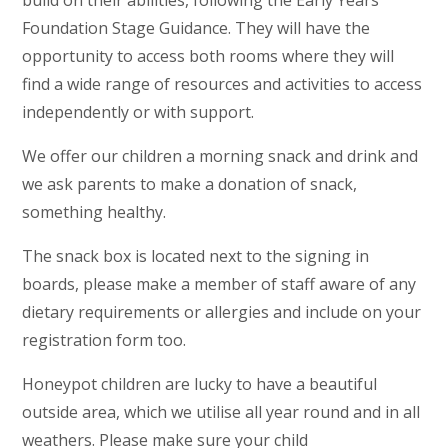
build on their abilities, following the Early Years
Foundation Stage Guidance. They will have the
opportunity to access both rooms where they will
find a wide range of resources and activities to access
independently or with support.
We offer our children a morning snack and drink and
we ask parents to make a donation of snack,
something healthy.
The snack box is located next to the signing in
boards, please make a member of staff aware of any
dietary requirements or allergies and include on your
registration form too.
Honeypot children are lucky to have a beautiful
outside area, which we utilise all year round and in all
weathers. Please make sure your child