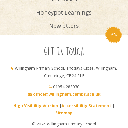
Honeypot Learnings
Newletters
GET IN TOUCH
Willingham Primary School, Thodays Close, Willingham,
Cambridge, CB24 5LE
01954 283030
office@willingham.cambs.sch.uk
High Visibility Version
|
Accessibility Statement
|
Sitemap
© 2026 Willingham Primary School