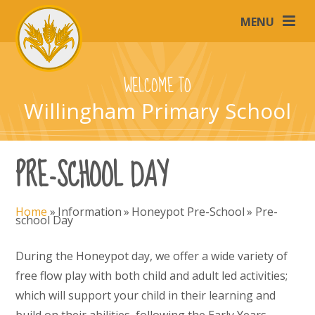
Skip to content ↓
MENU
WELCOME TO
Willingham Primary School
PRE-SCHOOL DAY
Home
»
Information
»
Honeypot Pre-School
»
Pre-
school Day
During the Honeypot day, we offer a wide variety of
free flow play with both child and adult led activities;
which will support your child in their learning and