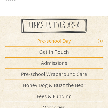
ITEMS IN THIS AREA
Pre-school Day
Get In Touch
Admissions
Pre-school Wraparound Care
Honey Dog & Buzz the Bear
Fees & Funding
Vacancies