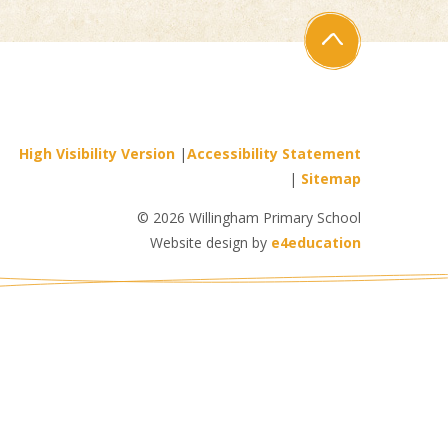
High Visibility Version
|
Accessibility Statement
|
Sitemap
© 2026 Willingham Primary School
Website design by
e4education