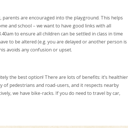
y, parents are encouraged into the playground. This helps
ome and school – we want to have good links with all
0am to ensure all children can be settled in class in time
ave to be altered (e.g. you are delayed or another person is
This avoids any confusion or upset.
ely the best option! There are lots of benefits: it’s healthier
ety of pedestrians and road-users, and it respects nearby
vely, we have bike-racks. If you do need to travel by car,