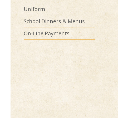
Uniform
School Dinners & Menus
On-Line Payments