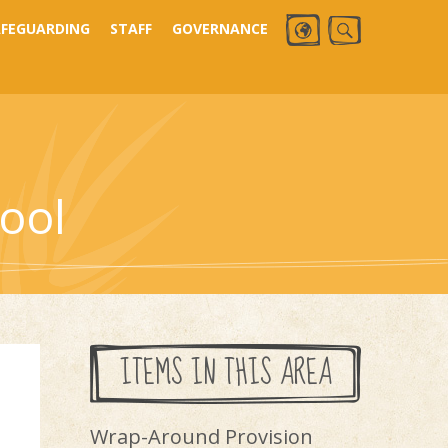
AFEGUARDING
STAFF
GOVERNANCE
ool
ITEMS IN THIS AREA
Wrap-Around Provision