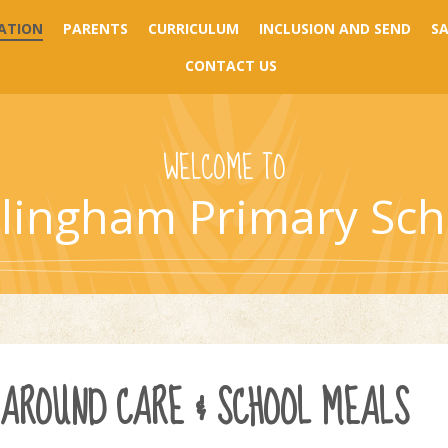
ATION
PARENTS
CURRICULUM
INCLUSION AND SEND
S
CONTACT US
WELCOME TO
llingham Primary Sch
-AROUND CARE & SCHOOL MEALS