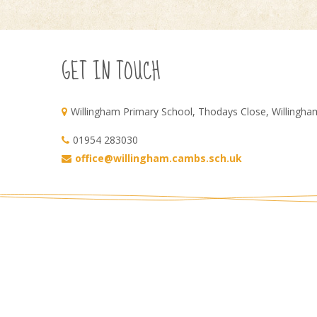
GET IN TOUCH
Willingham Primary School, Thodays Close, Willingh
01954 283030
office@willingham.cambs.sch.uk