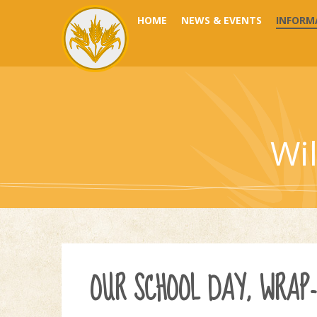
Skip to content ↓
HOME
NEWS & EVENTS
INFORM
Wi
OUR SCHOOL DAY, WRAP