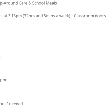
p-Around Care & School Meals
hes at 3.15pm (32hrs and 5mins a week). Classroom doors
m.
1pm.
on if needed.