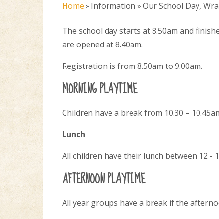
Home
»
Information
»
Our School Day, Wra
The school day starts at 8.50am and finis
are opened at 8.40am.
Registration is from 8.50am to 9.00am.
MORNING PLAYTIME
Children have a break from 10.30 – 10.45a
Lunch
All children have their lunch between 12 - 
AFTERNOON PLAYTIME
All year groups have a break if the afterno