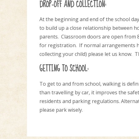
DROP-OFF AND COLLECTION:
At the beginning and end of the school da
to build up a close relationship between h
parents. Classroom doors are open from 8.4
for registration. If normal arrangements h
collecting your child) please let us know. 
GETTING TO SCHOOL:
To get to and from school, walking is definit
than travelling by car, it improves the saf
residents and parking regulations. Alternati
please park wisely.