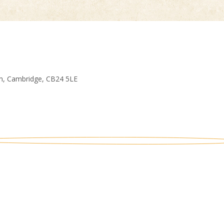
am, Cambridge, CB24 5LE