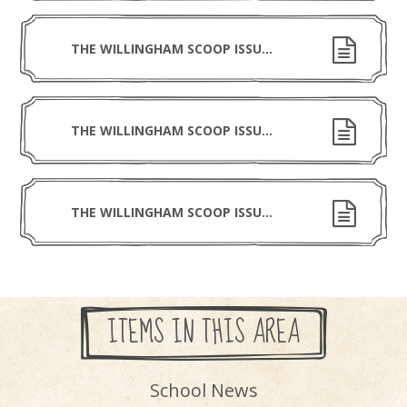
THE WILLINGHAM SCOOP ISSUE 3 231025
THE WILLINGHAM SCOOP ISSUE 2 031025
THE WILLINGHAM SCOOP ISSUE 1 190925
ITEMS IN THIS AREA
School News