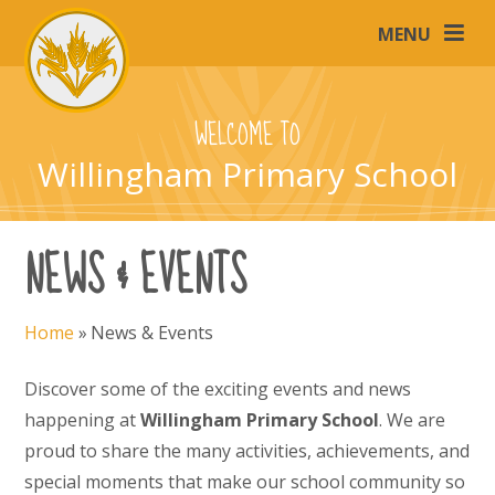
Skip to content ↓
MENU
WELCOME TO
Willingham Primary School
NEWS & EVENTS
Home
»
News & Events
Discover some of the exciting events and news
happening at
Willingham Primary School
. We are
proud to share the many activities, achievements, and
special moments that make our school community so