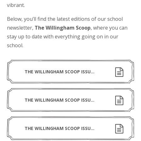
vibrant.
Below, you’ll find the latest editions of our school
newsletter,
The Willingham Scoop
, where you can
stay up to date with everything going on in our
school.
THE WILLINGHAM SCOOP ISSUE 16 030726
THE WILLINGHAM SCOOP ISSUE 15 190626
THE WILLINGHAM SCOOP ISSUE 14 220526