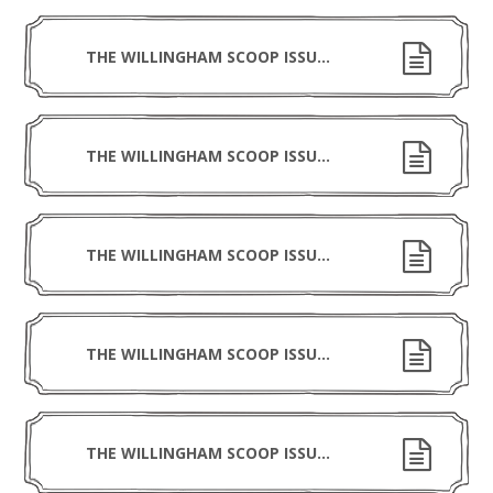
THE WILLINGHAM SCOOP ISSUE 8 300126
THE WILLINGHAM SCOOP ISSUE 7 160126
THE WILLINGHAM SCOOP ISSUE 6 191225
THE WILLINGHAM SCOOP ISSUE 5 281125
THE WILLINGHAM SCOOP ISSUE 4 141125