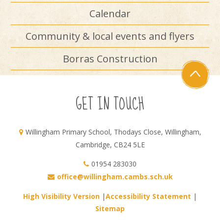
Calendar
Community & local events and flyers
Borras Construction
GET IN TOUCH
Willingham Primary School, Thodays Close, Willingham,
Cambridge, CB24 5LE
01954 283030
office@willingham.cambs.sch.uk
High Visibility Version
|
Accessibility Statement
|
Sitemap