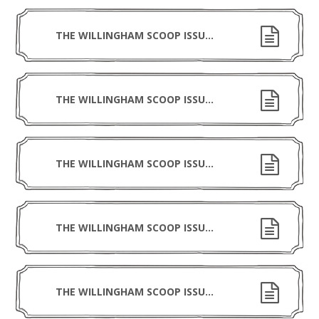
THE WILLINGHAM SCOOP ISSUE 13 080526
THE WILLINGHAM SCOOP ISSUE 12 240426
THE WILLINGHAM SCOOP ISSUE 11 270326
THE WILLINGHAM SCOOP ISSUE 10 130326
THE WILLINGHAM SCOOP ISSUE 9 130226