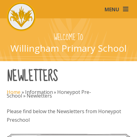
Skip to content ↓
MENU
WELCOME TO
Willingham Primary School
NEWLETTERS
Home
»
Information
»
Honeypot Pre-
School
»
Newletters
Please find below the Newsletters from Honeypot
Preschool