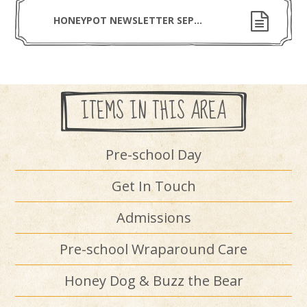
HONEYPOT NEWSLETTER SEPTEMBER 2025
ITEMS IN THIS AREA
Pre-school Day
Get In Touch
Admissions
Pre-school Wraparound Care
Honey Dog & Buzz the Bear