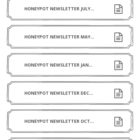
HONEYPOT NEWSLETTER JULY 2026
HONEYPOT NEWSLETTER MAY 2026
HONEYPOT NEWSLETTER JANUARY 2026
HONEYPOT NEWSLETTER DECEMBER 2025
HONEYPOT NEWSLETTER OCTOBER 2025