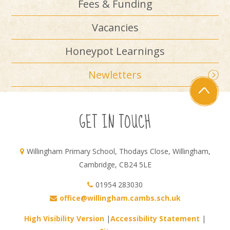
Fees & Funding
Vacancies
Honeypot Learnings
Newletters
GET IN TOUCH
Willingham Primary School, Thodays Close, Willingham,
Cambridge, CB24 5LE
01954 283030
office@willingham.cambs.sch.uk
High Visibility Version
|
Accessibility Statement
|