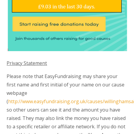
Privacy Statement
Please note that EasyFundraising may share your
first name and first initial of your name on our cause
webpage
(
http://www.easyfundraising.org.uk/causes/willinghamsa
so other users can see it and the amount you have
raised. They may also link the money you have raised
to a specific retailer or affiliate network. If you do not