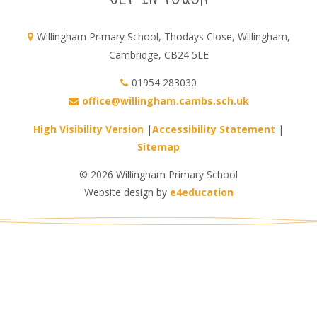
Willingham Primary School, Thodays Close, Willingham,
Cambridge, CB24 5LE
01954 283030
office@willingham.cambs.sch.uk
High Visibility Version
|
Accessibility Statement
|
Sitemap
© 2026 Willingham Primary School
Website design by
e4education