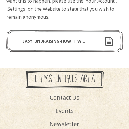
want this to happen, please use the 'Your
Account',
'Settings' on the Website to state that you wish to
remain anonymous.
EASYFUNDRAISING-HOW IT WORKS (1)
ITEMS IN THIS AREA
Contact Us
Events
Newsletter