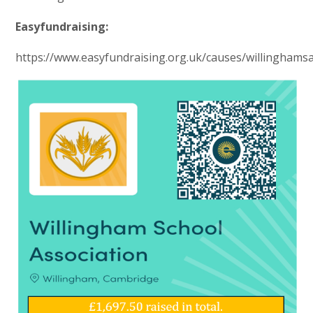
Easyfundraising:
https://www.easyfundraising.org.uk/causes/willinghams