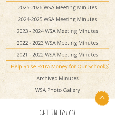
2025-2026 WSA Meeting Minutes
2024-2025 WSA Meeting Minutes
2023 - 2024 WSA Meeting Minutes
2022 - 2023 WSA Meeting Minutes
2021 - 2022 WSA Meeting Minutes
Help Raise Extra Money for Our School
Archived Minutes
WSA Photo Gallery
GET IN TOUCH