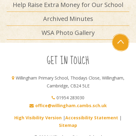
Help Raise Extra Money for Our School
Archived Minutes
WSA Photo Gallery
GET IN TOUCH
Willingham Primary School, Thodays Close, Willingham,
Cambridge, CB24 5LE
01954 283030
office@willingham.cambs.sch.uk
High Visibility Version
|
Accessibility Statement
|
Sitemap