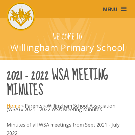
Skip to content ↓
MENU
WELCOME TO
Willingham Primary School
2021 - 2022 WSA MEETING
MINUTES
Home
»
Parents
»
Willingham School Association
(WSA)
»
2021 - 2022 WSA Meeting Minutes
Minutes of all WSA meetings from Sept 2021 - July
2022