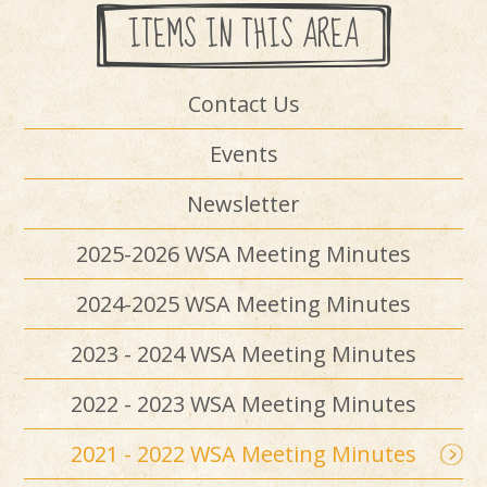
ITEMS IN THIS AREA
Contact Us
Events
Newsletter
2025-2026 WSA Meeting Minutes
2024-2025 WSA Meeting Minutes
2023 - 2024 WSA Meeting Minutes
2022 - 2023 WSA Meeting Minutes
2021 - 2022 WSA Meeting Minutes