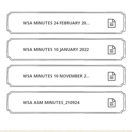
WSA MINUTES 24 FEBRUARY 2022
WSA MINUTES 10 JANUARY 2022
WSA MINUTES 10 NOVEMBER 2021
WSA AGM MINUTES_210924