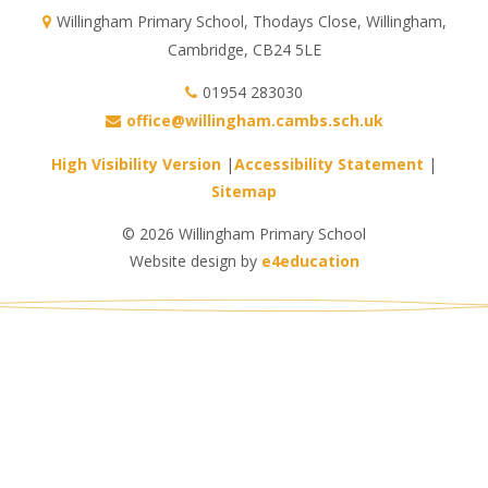
Willingham Primary School, Thodays Close, Willingham,
Cambridge, CB24 5LE
01954 283030
office@willingham.cambs.sch.uk
High Visibility Version
|
Accessibility Statement
|
Sitemap
© 2026 Willingham Primary School
Website design by
e4education