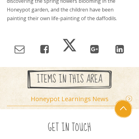
discovering the spring flowers blooming in the
Honeypot garden, and the children have been
painting their own life-painting of the daffodils.
ITEMS IN THIS AREA
Honeypot Learnings News
GET IN TOUCH