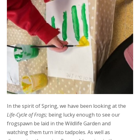
In the spirit of Spring, we have been looking at the
Life-Cycle of Frogs;
being lucky enough to see our
frogspawn be laid in the Wildlife Garden and
watching them turn into tadpoles. As well as