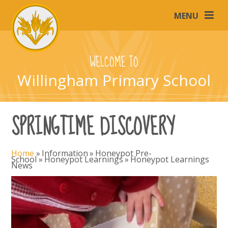
Skip to content ↓
MENU
WELCOME TO
Willingham Primary School
SPRINGTIME DISCOVERY
Home
»
Information
»
Honeypot Pre-
School
»
Honeypot Learnings
»
Honeypot Learnings
News