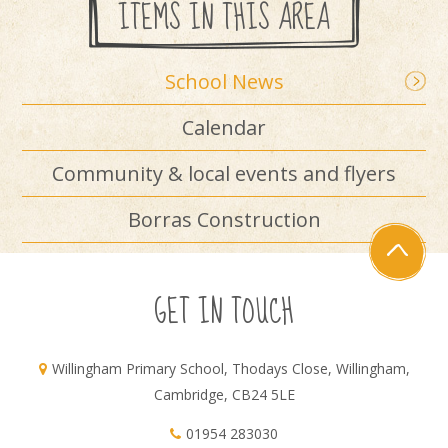
ITEMS IN THIS AREA
School News
Calendar
Community & local events and flyers
Borras Construction
GET IN TOUCH
Willingham Primary School, Thodays Close, Willingham,
Cambridge, CB24 5LE
01954 283030