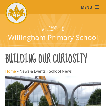
Skip to content ↓
MENU
WELCOME TO
Willingham Primary School
BUILDING OUR CURIOSITY
Home
»
News & Events
»
School News