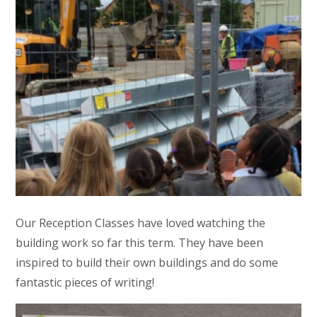
Our Reception Classes have loved watching the
building work so far this term. They have been
inspired to build their own buildings and do some
fantastic pieces of writing!