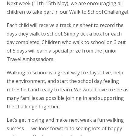
Next week (11th-15th May), we are encouraging all
children to take part in our Walk to School Challenge!
Each child will receive a tracking sheet to record the
days they walk to school. Simply tick a box for each
day completed. Children who walk to school on 3 out
of 5 days will earn a special prize from the Junior
Travel Ambassadors.
Walking to school is a great way to stay active, help
the environment, and start the school day feeling
refreshed and ready to learn. We would love to see as
many families as possible joining in and supporting
the challenge together.
Let’s get moving and make next week a fun walking
success — we look forward to seeing lots of happy