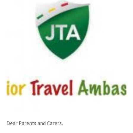
Dear Parents and Carers,