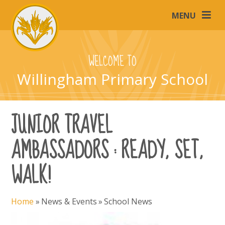
Skip to content ↓
MENU
WELCOME TO
Willingham Primary School
JUNIOR TRAVEL
AMBASSADORS : READY, SET,
WALK!
Home
»
News & Events
»
School News