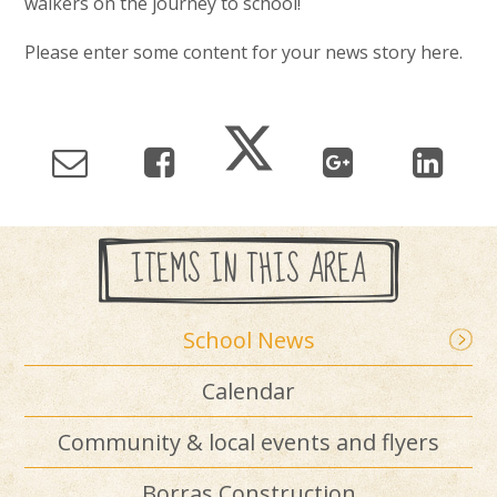
walkers on the journey to school!
Please enter some content for your news story here.
ITEMS IN THIS AREA
School News
Calendar
Community & local events and flyers
Borras Construction