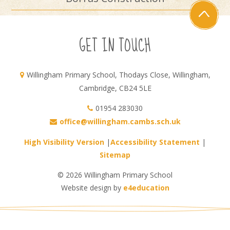
GET IN TOUCH
Willingham Primary School, Thodays Close, Willingham,
Cambridge, CB24 5LE
01954 283030
office@willingham.cambs.sch.uk
High Visibility Version
|
Accessibility Statement
|
Sitemap
© 2026 Willingham Primary School
Website design by
e4education