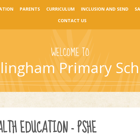
ATION
PARENTS
CURRICULUM
INCLUSION AND SEND
S
CONTACT US
WELCOME TO
llingham Primary Sch
ALTH EDUCATION - PSHE