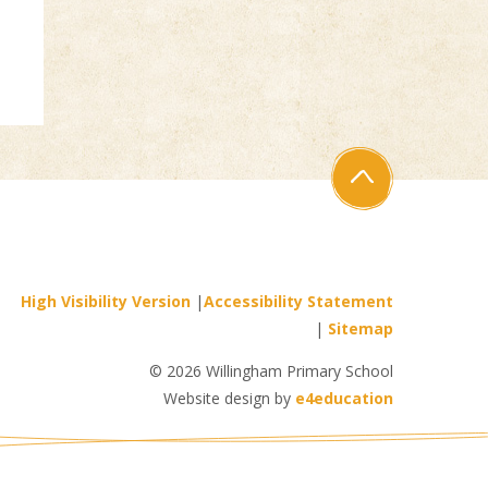
High Visibility Version
|
Accessibility Statement
|
Sitemap
© 2026 Willingham Primary School
Website design by
e4education