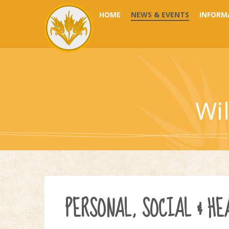
Skip to content ↓
HOME
NEWS & EVENTS
INFORM
Wi
PERSONAL, SOCIAL & HE