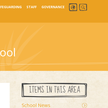
AFEGUARDING
STAFF
GOVERNANCE
ool
ITEMS IN THIS AREA
School News