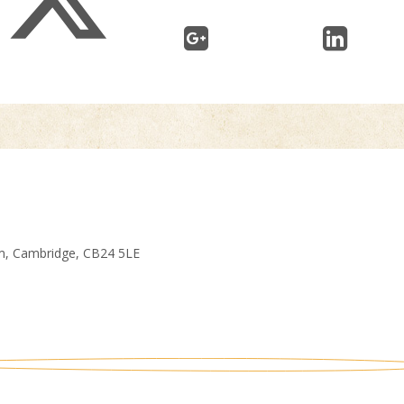
am, Cambridge, CB24 5LE