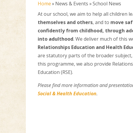
Home
»
News & Events
»
School News
At our school, we aim to help all children l
themselves and others
, and to
move saf
confidently from childhood, through ad
into adulthood
. We deliver much of this 
Relationships Education and Health Edu
are statutory parts of the broader subject,
this programme, we also provide Relation
Education (RSE).
Please find more information and presentatio
Social & Health Education
.