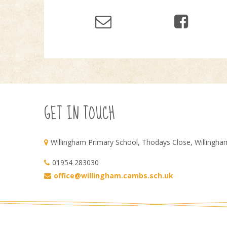
GET IN TOUCH
Willingham Primary School, Thodays Close, Willingh
01954 283030
office@willingham.cambs.sch.uk