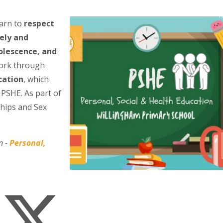
earn to
respect
ely and
olescence, and
work through
cation
, which
 PSHE. As part of
ships and Sex
n -
Personal,