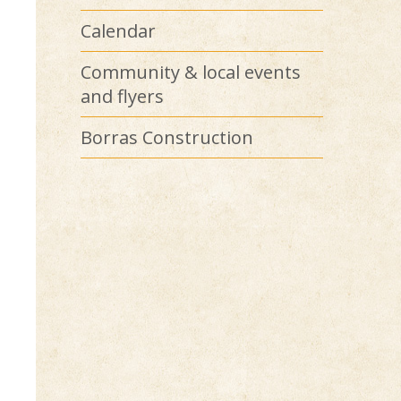
Calendar
Community & local events
and flyers
Borras Construction