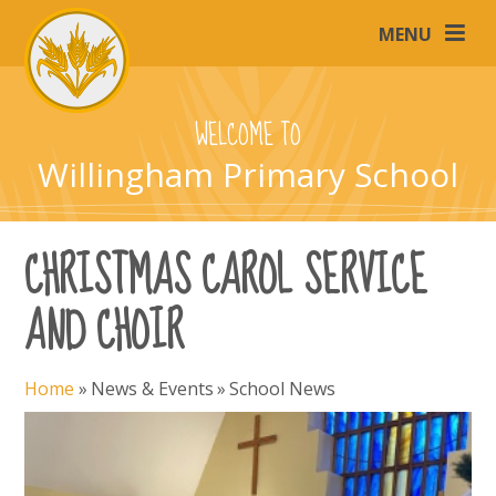
Skip to content ↓
MENU
WELCOME TO
Willingham Primary School
CHRISTMAS CAROL SERVICE
AND CHOIR
Home
»
News & Events
»
School News