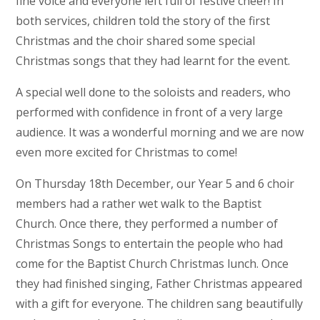
fine voice and everyone left full of festive cheer! In
both services, children told the story of the first
Christmas and the choir shared some special
Christmas songs that they had learnt for the event.
A special well done to the soloists and readers, who
performed with confidence in front of a very large
audience. It was a wonderful morning and we are now
even more excited for Christmas to come!
On Thursday 18th December, our Year 5 and 6 choir
members had a rather wet walk to the Baptist
Church. Once there, they performed a number of
Christmas Songs to entertain the people who had
come for the Baptist Church Christmas lunch. Once
they had finished singing, Father Christmas appeared
with a gift for everyone. The children sang beautifully