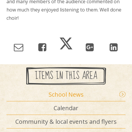
and many members of the audience commented on
how much they enjoyed listening to them. Well done
choir!
ITEMS IN THIS AREA
School News
Calendar
Community & local events and flyers