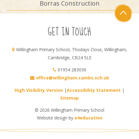
Borras Construction
GET IN TOUCH
Willingham Primary School, Thodays Close, Willingham,
Cambridge, CB24 5LE
01954 283030
office@willingham.cambs.sch.uk
High Visibility Version
|
Accessibility Statement
|
Sitemap
© 2026 Willingham Primary School
Website design by
e4education