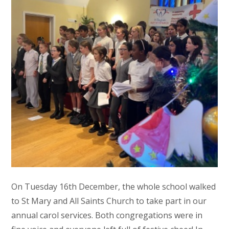
On Tuesday 16th December, the whole school walked
to St Mary and All Saints Church to take part in our
annual carol services. Both congregations were in