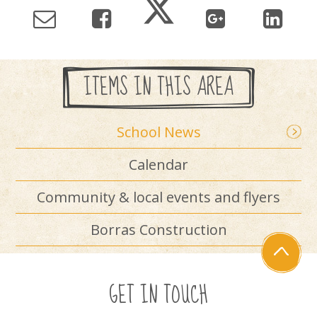
ITEMS IN THIS AREA
School News
Calendar
Community & local events and flyers
Borras Construction
GET IN TOUCH