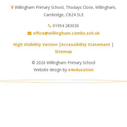
Willingham Primary School, Thodays Close, Willingham,
Cambridge, CB24 5LE
01954 283030
office@willingham.cambs.sch.uk
High Visibility Version
|
Accessibility Statement
|
Sitemap
© 2026 Willingham Primary School
Website design by
e4education