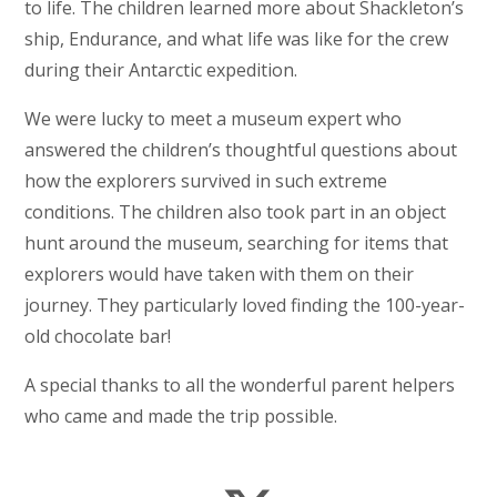
to life. The children learned more about Shackleton’s
ship, Endurance, and what life was like for the crew
during their Antarctic expedition.
We were lucky to meet a museum expert who
answered the children’s thoughtful questions about
how the explorers survived in such extreme
conditions. The children also took part in an object
hunt around the museum, searching for items that
explorers would have taken with them on their
journey. They particularly loved finding the 100-year-
old chocolate bar!
A special thanks to all the wonderful parent helpers
who came and made the trip possible.