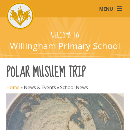
Skip to content ↓
MENU
WELCOME TO
Willingham Primary School
POLAR MUSUEM TRIP
Home
»
News & Events
»
School News