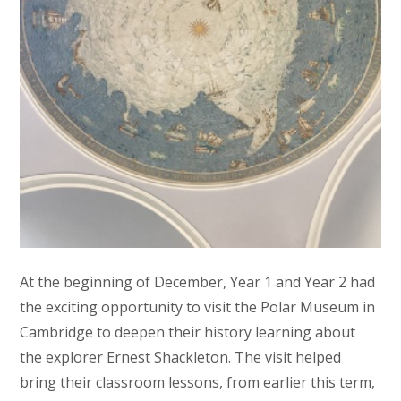
At the beginning of December, Year 1 and Year 2 had
the exciting opportunity to visit the Polar Museum in
Cambridge to deepen their history learning about
the explorer Ernest Shackleton. The visit helped
bring their classroom lessons, from earlier this term,