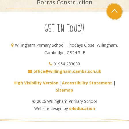
Borras Construction
GET IN TOUCH
Willingham Primary School, Thodays Close, Willingham,
Cambridge, CB24 5LE
01954 283030
office@willingham.cambs.sch.uk
High Visibility Version
|
Accessibility Statement
|
Sitemap
© 2026 Willingham Primary School
Website design by
e4education