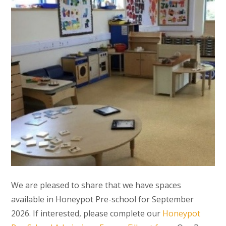
We are pleased to share that we have spaces
available in Honeypot Pre-school for September
2026. If interested, please complete our
Honeypot