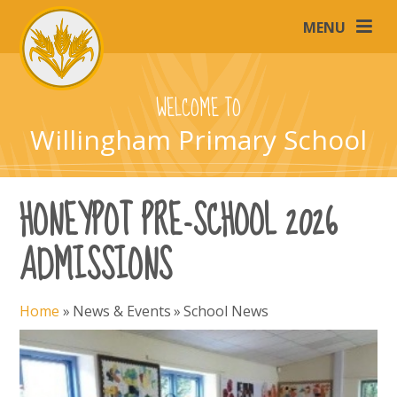
Skip to content ↓
MENU
WELCOME TO
Willingham Primary School
HONEYPOT PRE-SCHOOL 2026
ADMISSIONS
Home
»
News & Events
»
School News