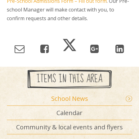
Pre-School Admissions Form – Fill out form
. Our Pre-
school Manager will make contact with you, to
confirm requests and other details.
ITEMS IN THIS AREA
School News
Calendar
Community & local events and flyers