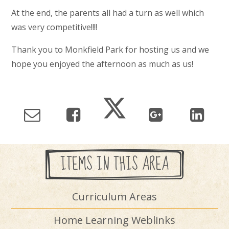
At the end, the parents all had a turn as well which
was very competitive!!!!
Thank you to Monkfield Park for hosting us and we
hope you enjoyed the afternoon as much as us!
ITEMS IN THIS AREA
Curriculum Areas
Home Learning Weblinks