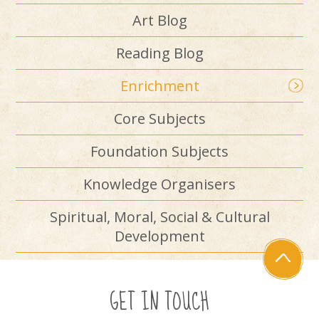
Art Blog
Reading Blog
Enrichment
Core Subjects
Foundation Subjects
Knowledge Organisers
Spiritual, Moral, Social & Cultural
Development
GET IN TOUCH