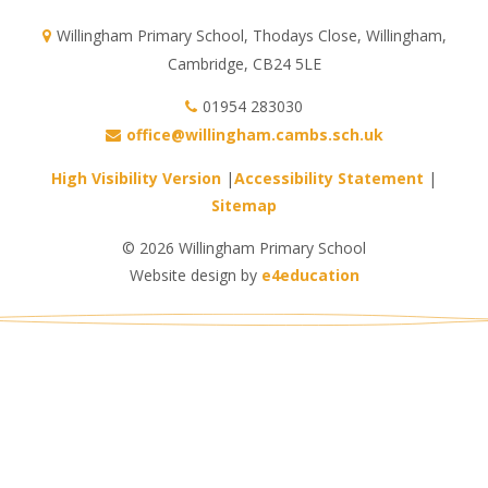
Willingham Primary School, Thodays Close, Willingham,
Cambridge, CB24 5LE
01954 283030
office@willingham.cambs.sch.uk
High Visibility Version
|
Accessibility Statement
|
Sitemap
© 2026 Willingham Primary School
Website design by
e4education