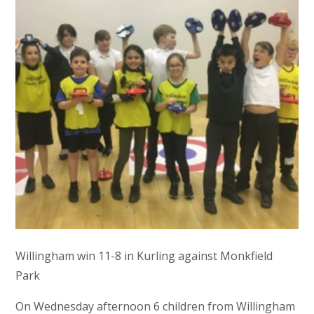
Willingham win 11-8 in Kurling against Monkfield
Park
On Wednesday afternoon 6 children from Willingham