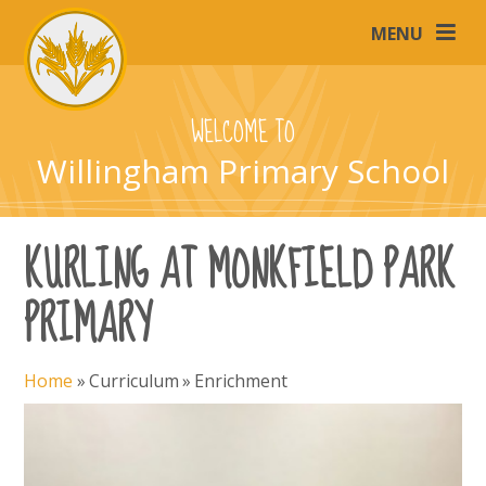
Skip to content ↓
MENU
WELCOME TO
Willingham Primary School
KURLING AT MONKFIELD PARK
PRIMARY
Home
»
Curriculum
»
Enrichment