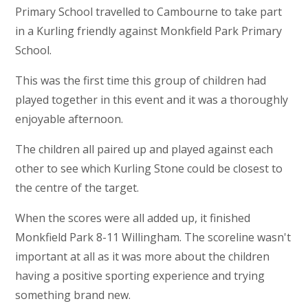
Primary School travelled to Cambourne to take part
in a Kurling friendly against Monkfield Park Primary
School.
This was the first time this group of children had
played together in this event and it was a thoroughly
enjoyable afternoon.
The children all paired up and played against each
other to see which Kurling Stone could be closest to
the centre of the target.
When the scores were all added up, it finished
Monkfield Park 8-11 Willingham. The scoreline wasn't
important at all as it was more about the children
having a positive sporting experience and trying
something brand new.