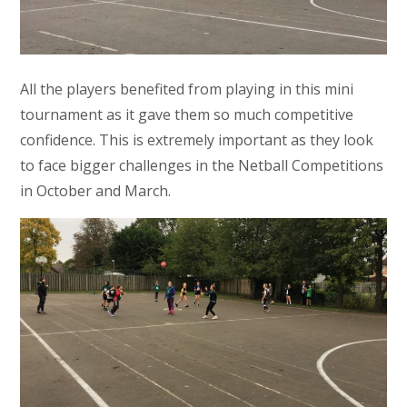
All the players benefited from playing in this mini
tournament as it gave them so much competitive
confidence. This is extremely important as they look
to face bigger challenges in the Netball Competitions
in October and March.