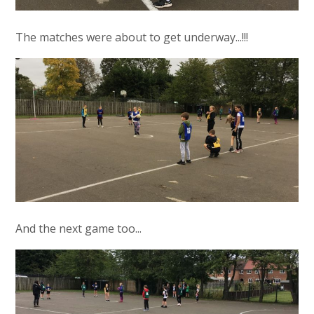
The matches were about to get underway...!!!
And the next game too...