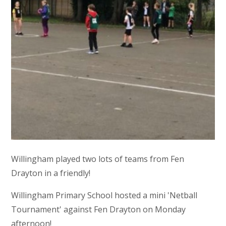
Willingham played two lots of teams from Fen
Drayton in a friendly!
Willingham Primary School hosted a mini 'Netball
Tournament' against Fen Drayton on Monday
afternoon!