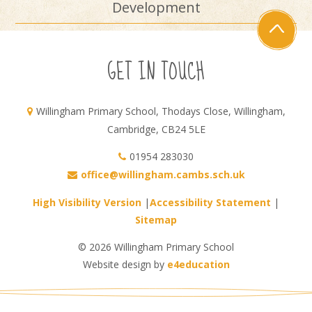
Development
GET IN TOUCH
Willingham Primary School, Thodays Close, Willingham,
Cambridge, CB24 5LE
01954 283030
office@willingham.cambs.sch.uk
High Visibility Version
|
Accessibility Statement
|
Sitemap
© 2026 Willingham Primary School
Website design by
e4education