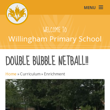
Skip to content ↓
MENU
WELCOME TO
Willingham Primary School
DOUBLE BUBBLE NETBALL!!
Home
»
Curriculum
»
Enrichment