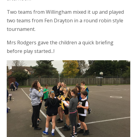
Two teams from Willingham mixed it up and played
two teams from Fen Drayton in a round robin style
tournament.
Mrs Rodgers gave the children a quick briefing
before play started...!