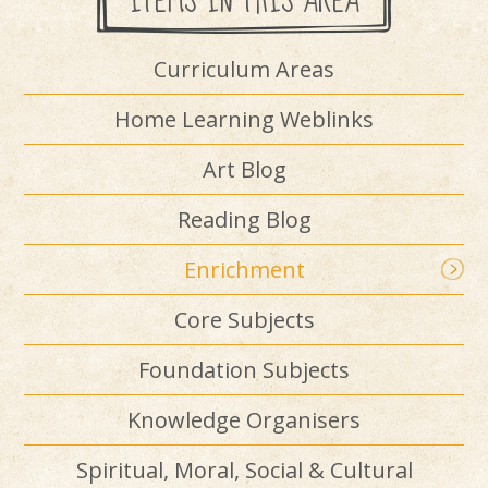
ITEMS IN THIS AREA
Curriculum Areas
Home Learning Weblinks
Art Blog
Reading Blog
Enrichment
Core Subjects
Foundation Subjects
Knowledge Organisers
Spiritual, Moral, Social & Cultural