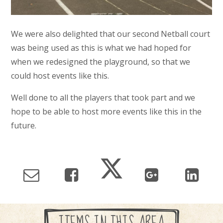
We were also delighted that our second Netball court
was being used as this is what we had hoped for
when we redesigned the playground, so that we
could host events like this.
Well done to all the players that took part and we
hope to be able to host more events like this in the
future.