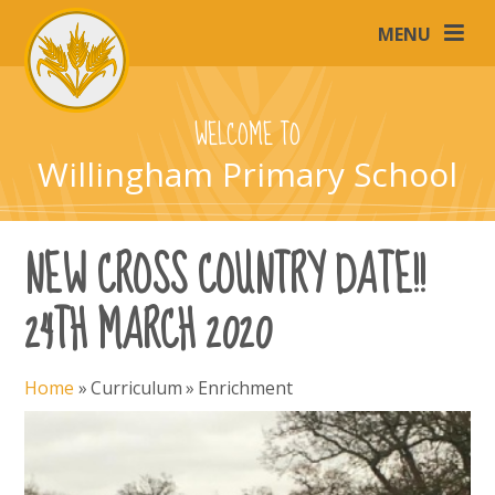
Skip to content ↓
MENU
WELCOME TO
Willingham Primary School
NEW CROSS COUNTRY DATE!!
24TH MARCH 2020
Home
»
Curriculum
»
Enrichment