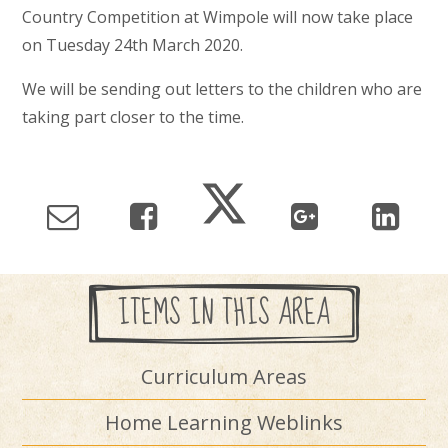
Country Competition at Wimpole will now take place
on Tuesday 24th March 2020.
We will be sending out letters to the children who are
taking part closer to the time.
ITEMS IN THIS AREA
Curriculum Areas
Home Learning Weblinks