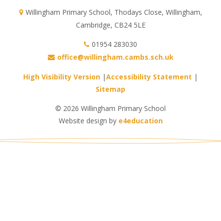
Willingham Primary School, Thodays Close, Willingham,
Cambridge, CB24 5LE
01954 283030
office@willingham.cambs.sch.uk
High Visibility Version
|
Accessibility Statement
|
Sitemap
© 2026 Willingham Primary School
Website design by
e4education