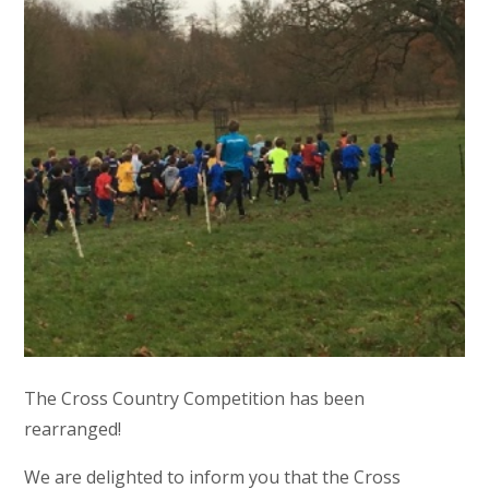
The Cross Country Competition has been
rearranged!
We are delighted to inform you that the Cross