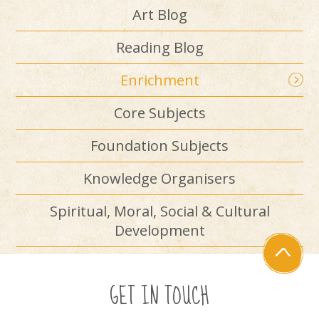
Art Blog
Reading Blog
Enrichment
Core Subjects
Foundation Subjects
Knowledge Organisers
Spiritual, Moral, Social & Cultural
Development
GET IN TOUCH