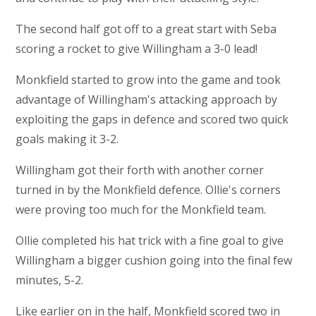
The second half got off to a great start with Seba
scoring a rocket to give Willingham a 3-0 lead!
Monkfield started to grow into the game and took
advantage of Willingham's attacking approach by
exploiting the gaps in defence and scored two quick
goals making it 3-2.
Willingham got their forth with another corner
turned in by the Monkfield defence. Ollie's corners
were proving too much for the Monkfield team.
Ollie completed his hat trick with a fine goal to give
Willingham a bigger cushion going into the final few
minutes, 5-2.
Like earlier on in the half, Monkfield scored two in