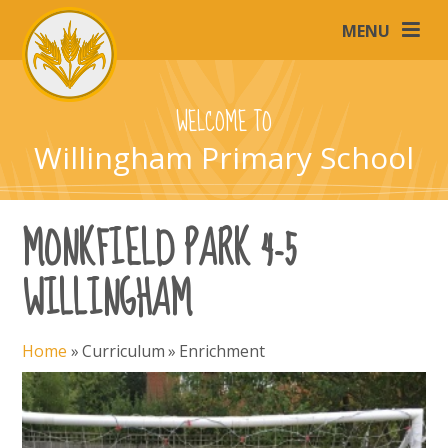
Skip to content ↓
MENU
WELCOME TO
Willingham Primary School
MONKFIELD PARK 4-5
WILLINGHAM
Home
»
Curriculum
»
Enrichment