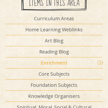
ITEMS IN THIS AREA
Curriculum Areas
Home Learning Weblinks
Art Blog
Reading Blog
Enrichment
Core Subjects
Foundation Subjects
Knowledge Organisers
Spiritual, Moral, Social & Cultural