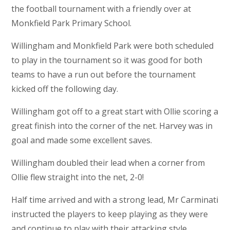
the football tournament with a friendly over at
Monkfield Park Primary School.
Willingham and Monkfield Park were both scheduled
to play in the tournament so it was good for both
teams to have a run out before the tournament
kicked off the following day.
Willingham got off to a great start with Ollie scoring a
great finish into the corner of the net. Harvey was in
goal and made some excellent saves.
Willingham doubled their lead when a corner from
Ollie flew straight into the net, 2-0!
Half time arrived and with a strong lead, Mr Carminati
instructed the players to keep playing as they were
and continue to play with their attacking style.