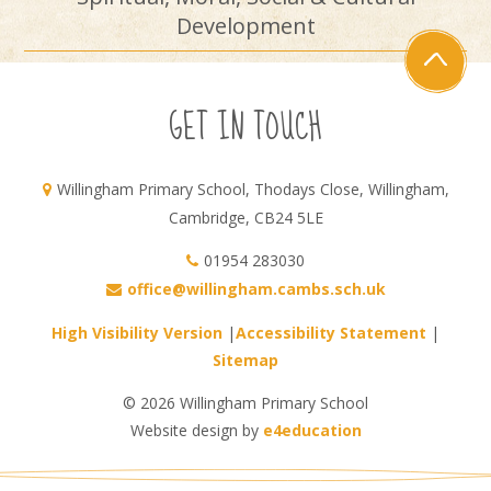
Development
GET IN TOUCH
Willingham Primary School, Thodays Close, Willingham,
Cambridge, CB24 5LE
01954 283030
office@willingham.cambs.sch.uk
High Visibility Version
|
Accessibility Statement
|
Sitemap
© 2026 Willingham Primary School
Website design by
e4education