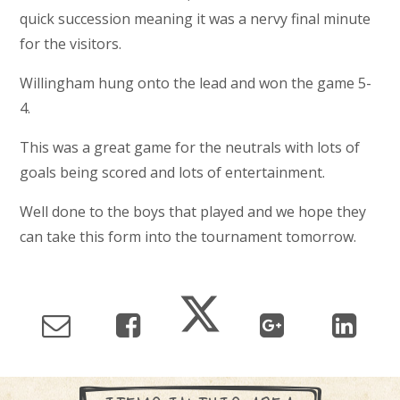
quick succession meaning it was a nervy final minute
for the visitors.
Willingham hung onto the lead and won the game 5-
4.
This was a great game for the neutrals with lots of
goals being scored and lots of entertainment.
Well done to the boys that played and we hope they
can take this form into the tournament tomorrow.