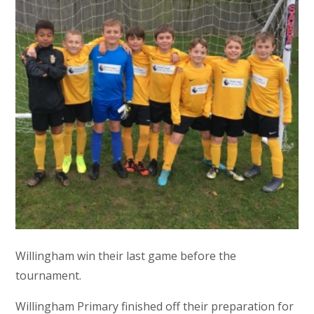
Willingham win their last game before the
tournament.
Willingham Primary finished off their preparation for