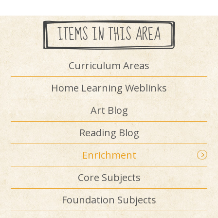
ITEMS IN THIS AREA
Curriculum Areas
Home Learning Weblinks
Art Blog
Reading Blog
Enrichment
Core Subjects
Foundation Subjects