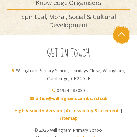
Knowledge Organisers
Spiritual, Moral, Social & Cultural
Development
GET IN TOUCH
Willingham Primary School, Thodays Close, Willingham,
Cambridge, CB24 5LE
01954 283030
office@willingham.cambs.sch.uk
High Visibility Version
|
Accessibility Statement
|
Sitemap
© 2026 Willingham Primary School