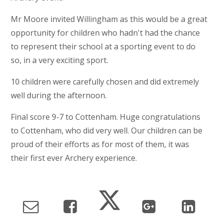
Mr Moore invited Willingham as this would be a great
opportunity for children who hadn't had the chance
to represent their school at a sporting event to do
so, in a very exciting sport.
10 children were carefully chosen and did extremely
well during the afternoon.
Final score 9-7 to Cottenham. Huge congratulations
to Cottenham, who did very well. Our children can be
proud of their efforts as for most of them, it was
their first ever Archery experience.