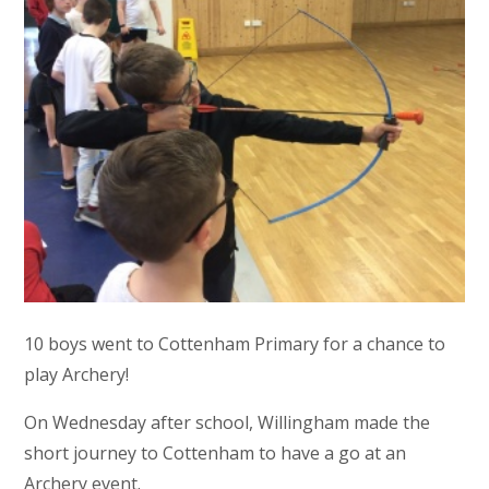
10 boys went to Cottenham Primary for a chance to
play Archery!
On Wednesday after school, Willingham made the
short journey to Cottenham to have a go at an
Archery event.