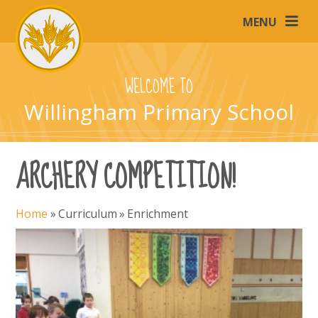
Skip to content ↓
MENU
WELCOME TO
Willingham Primary School
ARCHERY COMPETITION!
Home
»
Curriculum
»
Enrichment