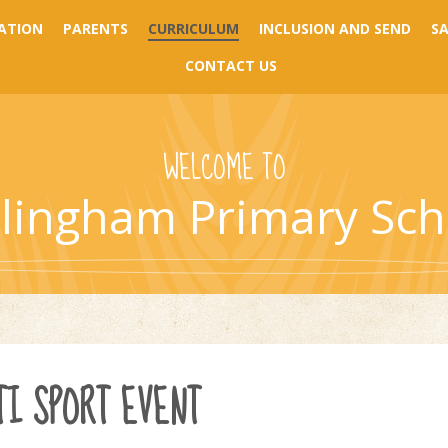
ATION
PARENTS
CURRICULUM
INCLUSION AND SEND
S
CONTACT US
WELCOME TO
llingham Primary Sch
I SPORT EVENT