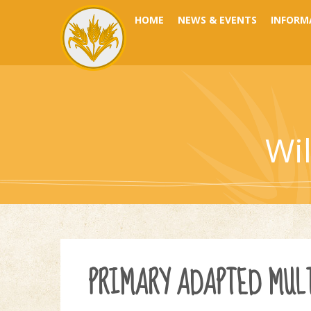
Skip to content ↓
HOME
NEWS & EVENTS
INFORM
Wi
PRIMARY ADAPTED MULT