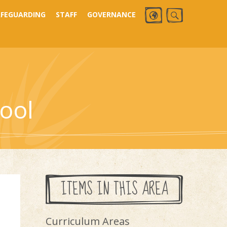
AFEGUARDING
STAFF
GOVERNANCE
ool
ITEMS IN THIS AREA
Curriculum Areas