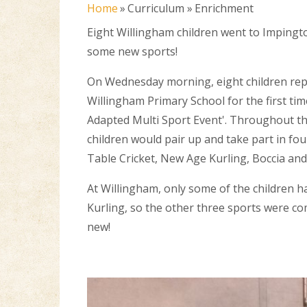
Home
»
Curriculum
»
Enrichment
Eight Willingham children went to Impingto
some new sports!
On Wednesday morning, eight children re
Willingham Primary School for the first tim
Adapted Multi Sport Event'. Throughout t
children would pair up and take part in fo
Table Cricket, New Age Kurling, Boccia and
At Willingham, only some of the children 
Kurling, so the other three sports were c
new!