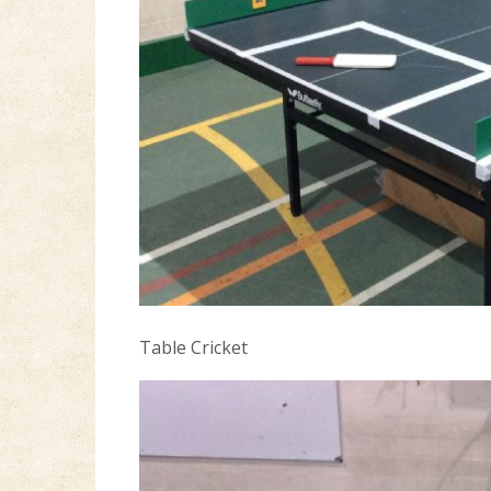
Table Cricket