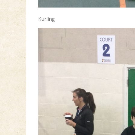
Kurling