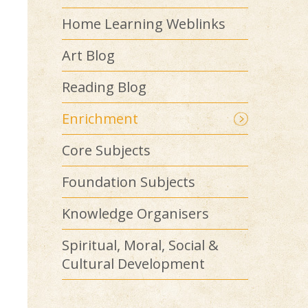
Home Learning Weblinks
Art Blog
Reading Blog
Enrichment
Core Subjects
Foundation Subjects
Knowledge Organisers
Spiritual, Moral, Social &
Cultural Development