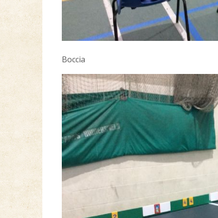
Boccia