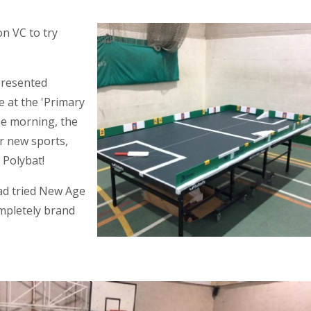
n VC to try
presented
e at the 'Primary
he morning, the
ur new sports,
 Polybat!
had tried New Age
ompletely brand