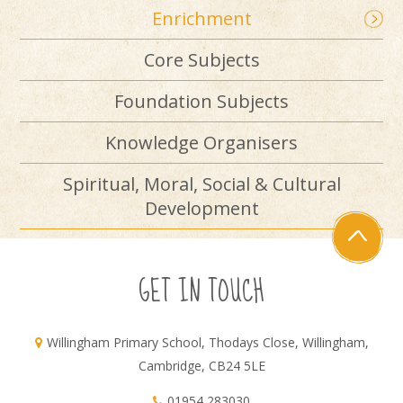
Enrichment
Core Subjects
Foundation Subjects
Knowledge Organisers
Spiritual, Moral, Social & Cultural
Development
GET IN TOUCH
Willingham Primary School, Thodays Close, Willingham,
Cambridge, CB24 5LE
01954 283030