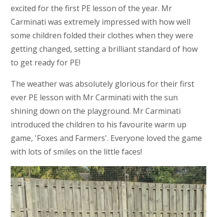
excited for the first PE lesson of the year. Mr
Carminati was extremely impressed with how well
some children folded their clothes when they were
getting changed, setting a brilliant standard of how
to get ready for PE!
The weather was absolutely glorious for their first
ever PE lesson with Mr Carminati with the sun
shining down on the playground. Mr Carminati
introduced the children to his favourite warm up
game, 'Foxes and Farmers'. Everyone loved the game
with lots of smiles on the little faces!