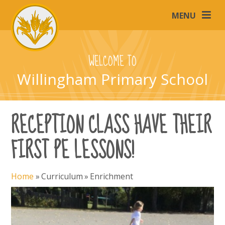
Skip to content ↓
MENU
WELCOME TO
Willingham Primary School
RECEPTION CLASS HAVE THEIR
FIRST PE LESSONS!
Home
»
Curriculum
»
Enrichment