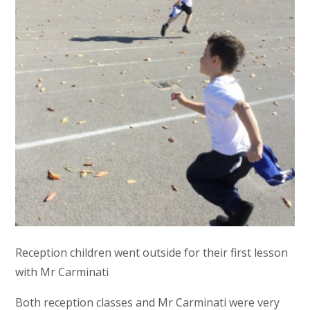
Reception children went outside for their first lesson
with Mr Carminati
Both reception classes and Mr Carminati were very