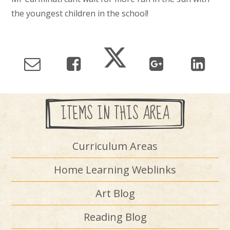
the youngest children in the school!
ITEMS IN THIS AREA
Curriculum Areas
Home Learning Weblinks
Art Blog
Reading Blog