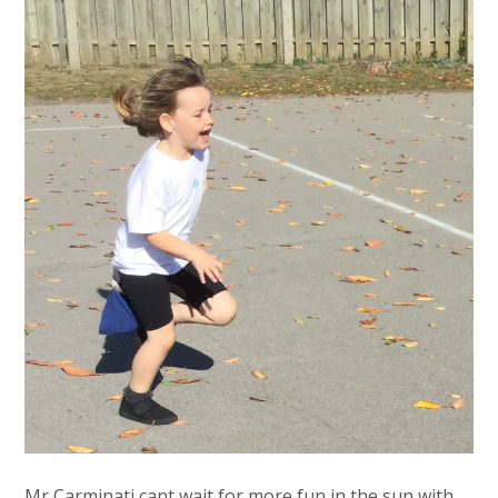
Mr Carminati cant wait for more fun in the sun with