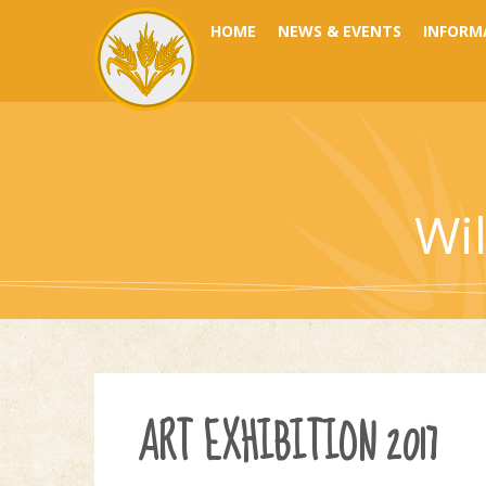
Skip to content ↓
HOME
NEWS & EVENTS
INFORM
Wi
ART EXHIBITION 2017