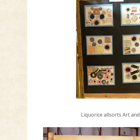
Liquorice allsorts Art an