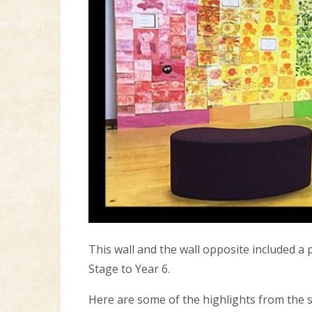
This wall and the wall opposite included a
Stage to Year 6.
Here are some of the highlights from the 