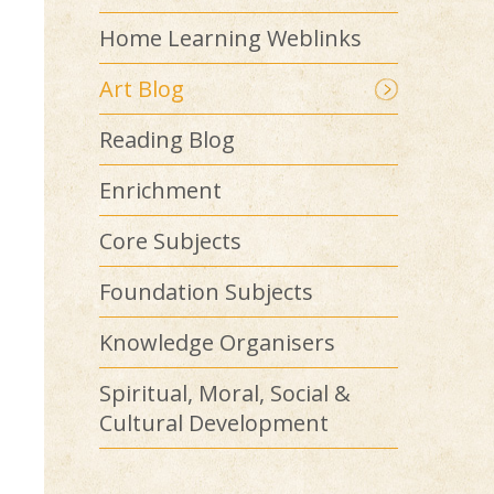
Home Learning Weblinks
Art Blog
Reading Blog
Enrichment
Core Subjects
Foundation Subjects
Knowledge Organisers
Spiritual, Moral, Social &
Cultural Development