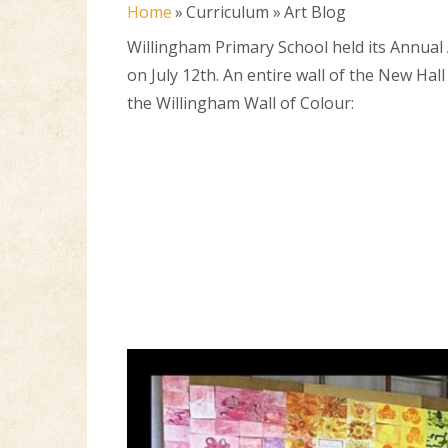
Home
»
Curriculum
»
Art Blog
Willingham Primary School held its Annual 
on July 12th. An entire wall of the New Hal
the Willingham Wall of Colour: