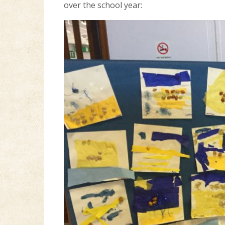
over the school year: