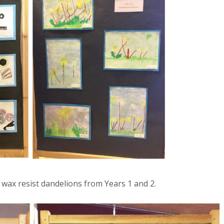
d wax resist dandelions from Years 1 and 2.