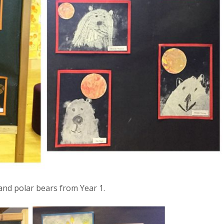
 and polar bears from Year 1.