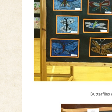
Butterflies