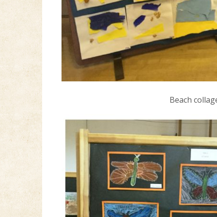
Beach collag