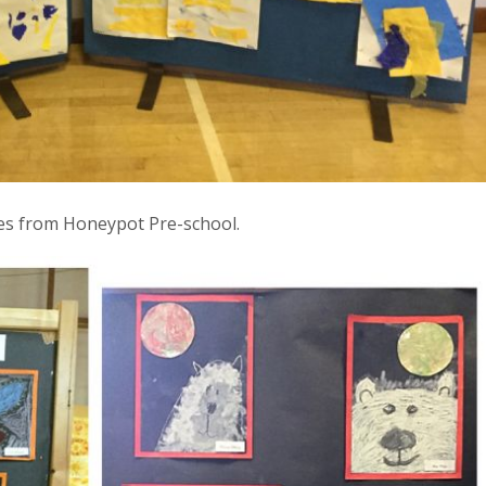
es from Honeypot Pre-school.