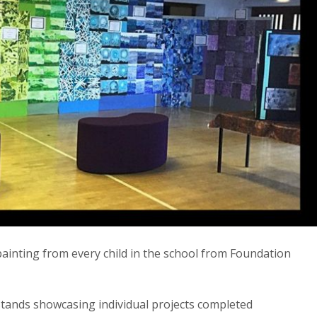
 painting from every child in the school from Foundation
stands showcasing individual projects completed