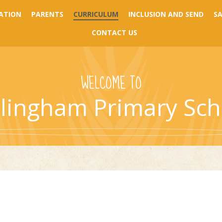
ATION
PARENTS
CURRICULUM
INCLUSION AND SEND
S
CONTACT US
WELCOME TO
llingham Primary Sch