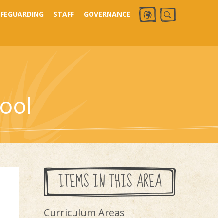
AFEGUARDING
STAFF
GOVERNANCE
ool
ITEMS IN THIS AREA
Curriculum Areas