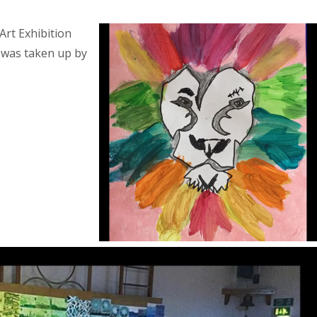
Art Exhibition
l was taken up by