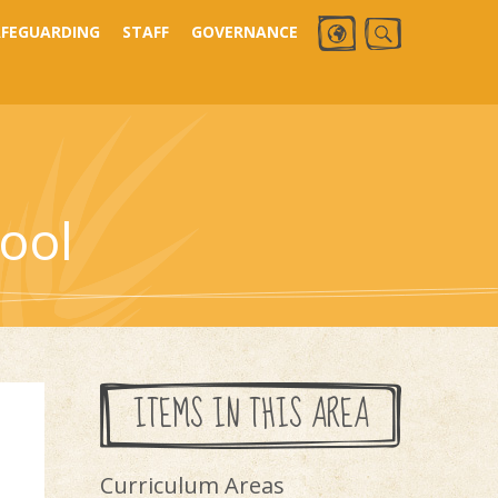
AFEGUARDING
STAFF
GOVERNANCE
ool
ITEMS IN THIS AREA
Curriculum Areas