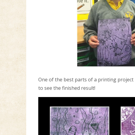
One of the best parts of a printing project
to see the finished result!