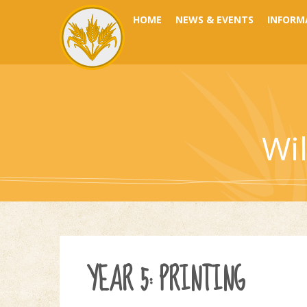
Skip to content ↓
HOME
NEWS & EVENTS
INFORM
Wi
YEAR 5: PRINTING