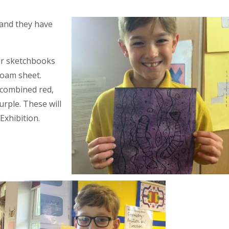
e and they have
eir sketchbooks
foam sheet.
 combined red,
urple. These will
Exhibition.