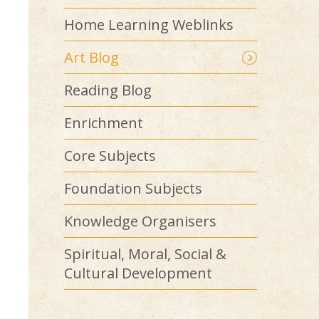
Home Learning Weblinks
Art Blog
Reading Blog
Enrichment
Core Subjects
Foundation Subjects
Knowledge Organisers
Spiritual, Moral, Social &
Cultural Development