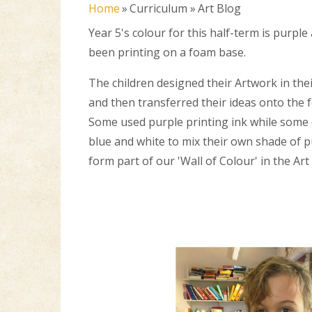
Home
»
Curriculum
»
Art Blog
Year 5's colour for this half-term is purpl
been printing on a foam base.
The children designed their Artwork in th
and then transferred their ideas onto the 
Some used purple printing ink while some
blue and white to mix their own shade of p
form part of our 'Wall of Colour' in the Art 