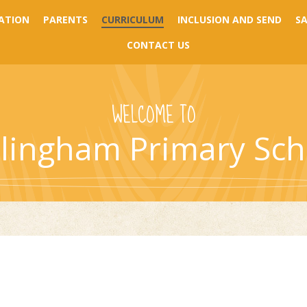
ATION
PARENTS
CURRICULUM
INCLUSION AND SEND
S
CONTACT US
WELCOME TO
llingham Primary Sch