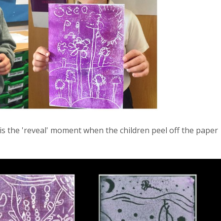
 is the 'reveal' moment when the children peel off the paper