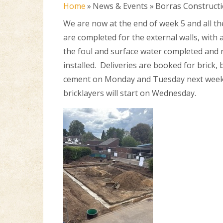
Home
»
News & Events
»
Borras Construct
We are now at the end of week 5 and all t
are completed for the external walls, with a
the foul and surface water completed and
installed. Deliveries are booked for brick,
cement on Monday and Tuesday next week
bricklayers will start on Wednesday.