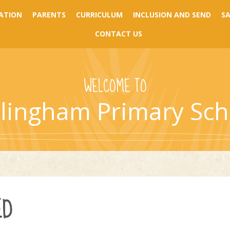
ATION
PARENTS
CURRICULUM
INCLUSION AND SEND
S
CONTACT US
WELCOME TO
llingham Primary Sch
ED