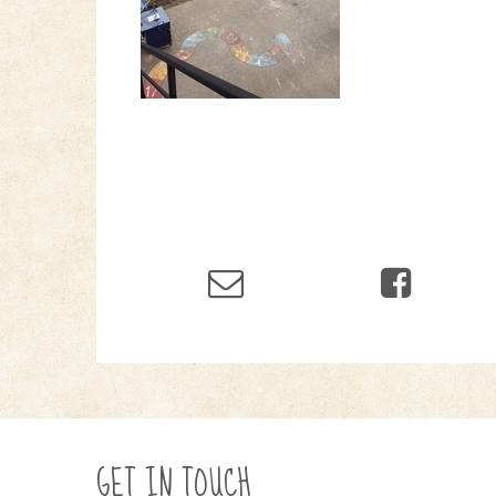
GET IN TOUCH