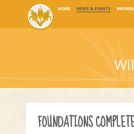
Skip to content ↓
HOME
NEWS & EVENTS
INFORM
Wi
FOUNDATIONS COMPLET