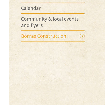
Calendar
Community & local events
and flyers
Borras Construction