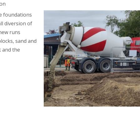
ion
he foundations
ll diversion of
 new runs
 blocks, sand and
 and the