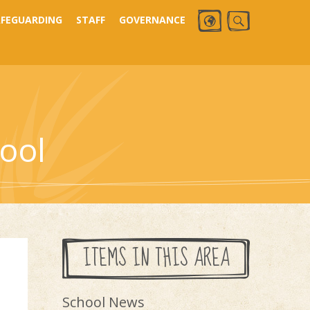
AFEGUARDING
STAFF
GOVERNANCE
ool
ITEMS IN THIS AREA
School News