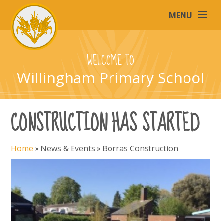
Skip to content ↓
MENU
WELCOME TO
Willingham Primary School
CONSTRUCTION HAS STARTED
Home
»
News & Events
»
Borras Construction