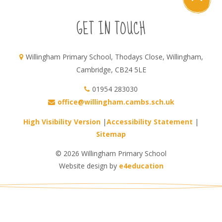
GET IN TOUCH
Willingham Primary School, Thodays Close, Willingham,
Cambridge, CB24 5LE
01954 283030
office@willingham.cambs.sch.uk
High Visibility Version
|
Accessibility Statement
|
Sitemap
© 2026 Willingham Primary School
Website design by
e4education