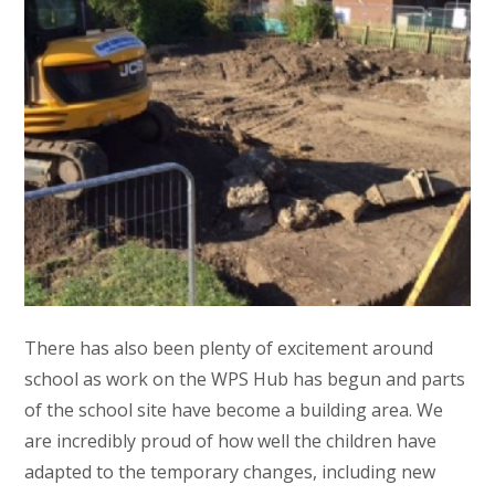
There has also been plenty of excitement around
school as work on the WPS Hub has begun and parts
of the school site have become a building area. We
are incredibly proud of how well the children have
adapted to the temporary changes, including new