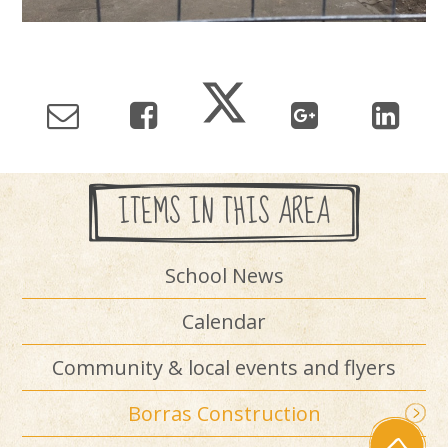
ITEMS IN THIS AREA
School News
Calendar
Community & local events and flyers
Borras Construction