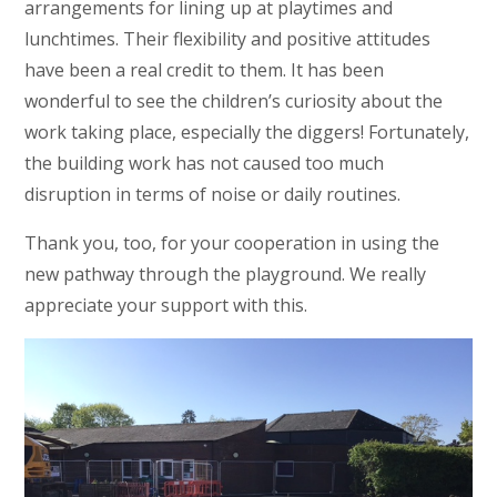
arrangements for lining up at playtimes and
lunchtimes. Their flexibility and positive attitudes
have been a real credit to them. It has been
wonderful to see the children’s curiosity about the
work taking place, especially the diggers! Fortunately,
the building work has not caused too much
disruption in terms of noise or daily routines.
Thank you, too, for your cooperation in using the
new pathway through the playground. We really
appreciate your support with this.